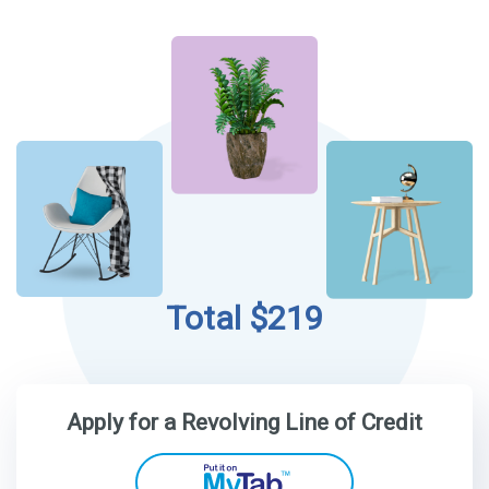
Total $219
Apply for a Revolving Line of Credit