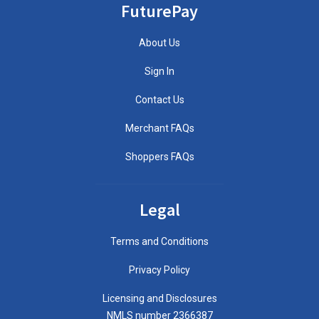
FuturePay
About Us
Sign In
Contact Us
Merchant FAQs
Shoppers FAQs
Legal
Terms and Conditions
Privacy Policy
Licensing and Disclosures
NMLS number 2366387