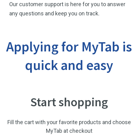
Our customer support is here for you to answer
any questions and keep you on track.
Applying for MyTab is
quick and easy
Start shopping
Fill the cart with your favorite products and choose
MyTab at checkout