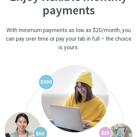
payments
With minimum payments as low as $20/month, you
can pay over time or pay your tab in full – the choice
is yours.