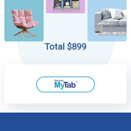
Total $899