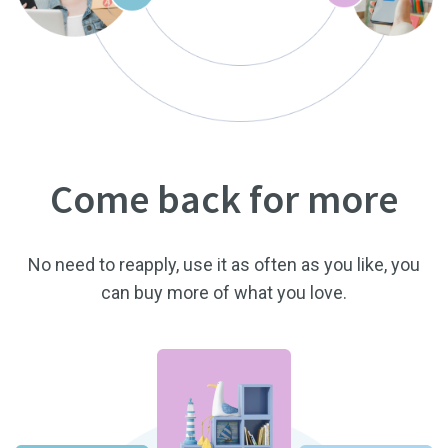
Come back for more
No need to reapply, use it as often as you like, you
can buy more of what you love.