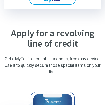
Apply for a revolving
line of credit
Get a MyTab™ account in seconds, from any device.
Use it to quickly secure those special items on your
list.