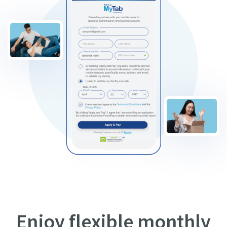
Enjoy flexible monthly