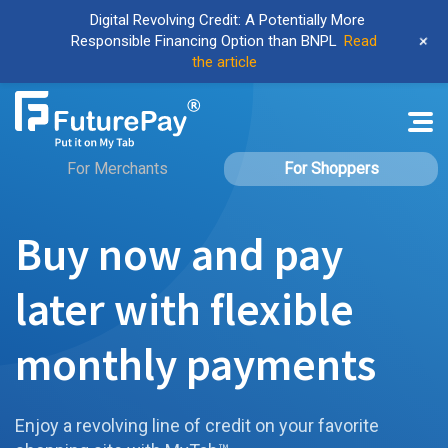
Digital Revolving Credit: A Potentially More
+
Responsible Financing Option than BNPL
Read
the article
For Merchants
For Shoppers
Buy now and pay
later with flexible
monthly payments
Enjoy a revolving line of credit on your favorite