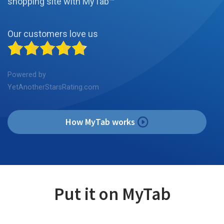
shopping site with MyTab™
Our customers love us
Powered by
YetAnotherStarsRating.com
How MyTab works
Put it on MyTab