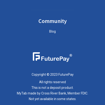
Community
Blog
Copyright © 2023 FuturePay
All rights reserved
This is not a deposit product.
MyTab made by Cross River Bank, Member FDIC.
Not yet available in some states.