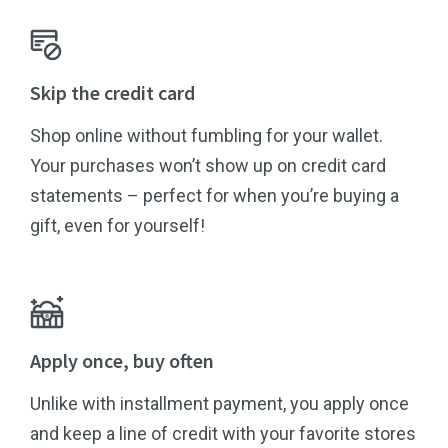
Skip the credit card
Shop online without fumbling for your wallet.
Your purchases won’t show up on credit card
statements – perfect for when you’re buying a
gift, even for yourself!
Apply once, buy often
Unlike with installment payment, you apply once
and keep a line of credit with your favorite stores