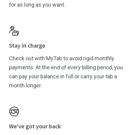
for as long as you want.
Stay in charge
Check out with MyTab to avoid rigid monthly
payments. At the end of every billing period, you
can pay your balance in full or carry your tab a
month longer.
We’ve got your back