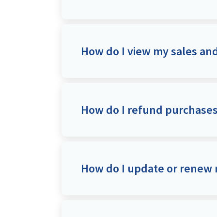
How do I view my sales a
How do I refund purchase
How do I update or renew