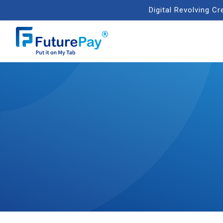
Digital Revolving C