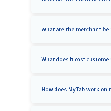
What are the merchant ben
What does it cost custome
How does MyTab work on m