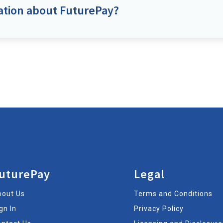
ation about FuturePay?
uturePay
Legal
bout Us
Terms and Conditions
gn In
Privacy Policy