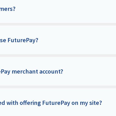
omers?
use FuturePay?
rePay merchant account?
ed with offering FuturePay on my site?