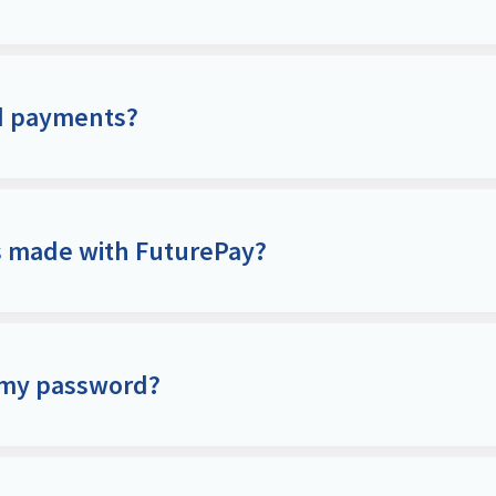
nd payments?
s made with FuturePay?
 my password?