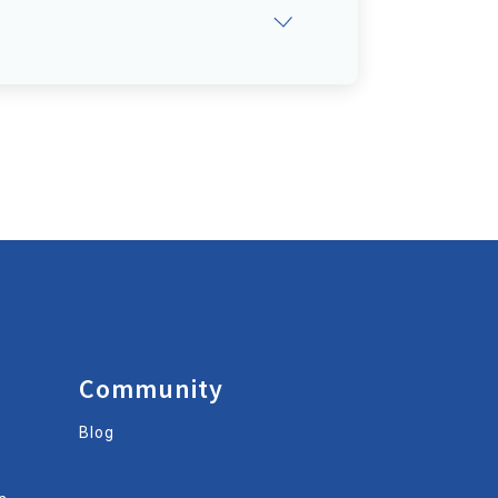
Community
Blog