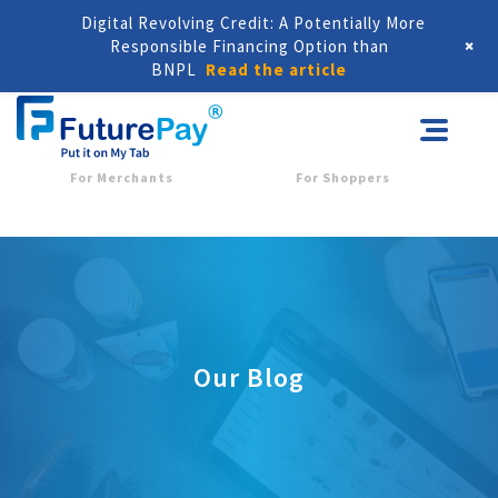
Digital Revolving Credit: A Potentially More
+
Responsible Financing Option than
BNPL
Read the article
For Merchants
For Shoppers
Our Blog