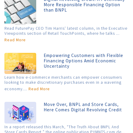
More Responsible Financing Option
than BNPL
Read FuturePay CEO Tim Harris' latest column, in the Executive
Viewpoints section of Retail TouchPoints, where he talks ...
Read More
Empowering Customers with Flexible
Financing Options Amid Economic
Uncertainty
Learn how e-commerce merchants can empower consumers
looking to make discretionary purchases even in a wavering
economy....
Read More
Move Over, BNPL and Store Cards,
Here Comes Digital Revolving Credit
In a report released this March, “The Truth About BNPL And
Store Cards Report,” the online publication PYMNTS.com de...