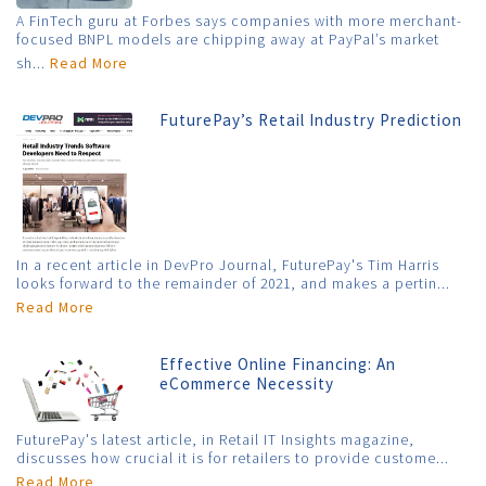
A FinTech guru at Forbes says companies with more merchant-
focused BNPL models are chipping away at PayPal’s market
sh...
Read More
FuturePay’s Retail Industry Prediction
In a recent article in DevPro Journal, FuturePay's Tim Harris
looks forward to the remainder of 2021, and makes a pertin...
Read More
Effective Online Financing: An
eCommerce Necessity
FuturePay's latest article, in Retail IT Insights magazine,
discusses how crucial it is for retailers to provide custome...
Read More