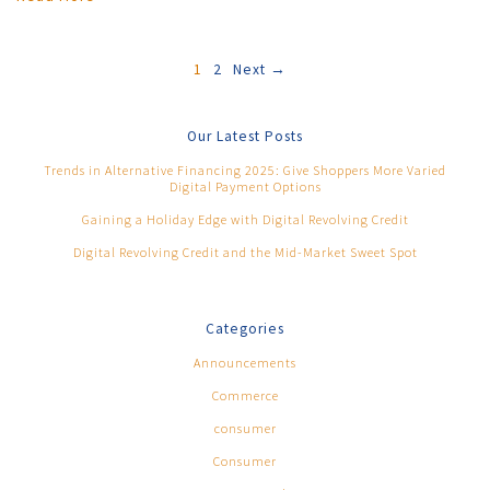
1
2
Next →
Our Latest Posts
Trends in Alternative Financing 2025: Give Shoppers More Varied
Digital Payment Options
Gaining a Holiday Edge with Digital Revolving Credit
Digital Revolving Credit and the Mid-Market Sweet Spot
Categories
Announcements
Commerce
consumer
Consumer