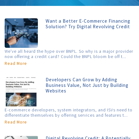
Want a Better E-Commerce Financing
Solution? Try Digital Revolving Credit
We've all heard the hype over BNPL. So why is a major provider
now offering a credit card? Could the BNPL bloom be off t...
Read More
Developers Can Grow by Adding
Business Value, Not Just by Building
Websites
E-commerce developers, system integrators, and ISVs need to
differentiate themselves by offering services and features t...
Read More
Digital Revolving Credit: A Potentially