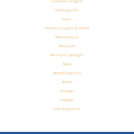
Customer Insights
Developer/ISV
Event
Industry Insights & Trends
Media feature
Merchant
Merchant Spotlight
News
Report/statistics
Retail
Shopper
shopper
User Experience