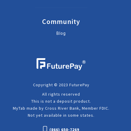
Community
Blog
Copyright © 2023 FuturePay
All rights reserved
This is not a deposit product.
MyTab made by Cross River Bank, Member FDIC.
Not yet available in some states.
(866) 650-7269