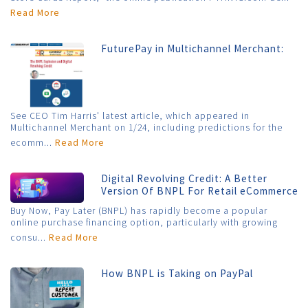
Read More
FuturePay in Multichannel Merchant:
See CEO Tim Harris' latest article, which appeared in
Multichannel Merchant on 1/24, including predictions for the
ecomm...
Read More
Digital Revolving Credit: A Better
Version Of BNPL For Retail eCommerce
Buy Now, Pay Later (BNPL) has rapidly become a popular
online purchase financing option, particularly with growing
consu...
Read More
How BNPL is Taking on PayPal