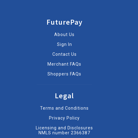
FuturePay
About Us
Sign In
Contact Us
Merchant FAQs
Shoppers FAQs
Legal
Terms and Conditions
Privacy Policy
Licensing and Disclosures
NMLS number 2366387